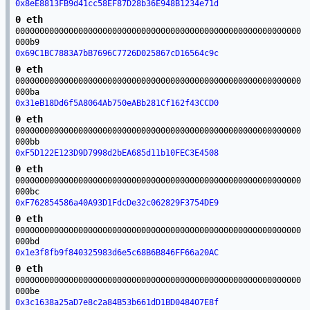
0x8eE8813FB9d41cc58EF87D28b36E948B1234e71d
0 eth
00000000000000000000000000000000000000000000000000000000000
000b9
0x69C1BC7883A7bB7696C7726D025867cD16564c9c
0 eth
00000000000000000000000000000000000000000000000000000000000
000ba
0x31eB18Dd6f5A8064Ab750eABb281Cf162f43CCD0
0 eth
00000000000000000000000000000000000000000000000000000000000
000bb
0xF5D122E123D9D7998d2bEA685d11b10FEC3E4508
0 eth
00000000000000000000000000000000000000000000000000000000000
000bc
0xF762854586a40A93D1FdcDe32c062829F3754DE9
0 eth
00000000000000000000000000000000000000000000000000000000000
000bd
0x1e3f8fb9f840325983d6e5c68B6B846FF66a20AC
0 eth
00000000000000000000000000000000000000000000000000000000000
000be
0x3c1638a25aD7e8c2a84B53b661dD1BD048407E8f