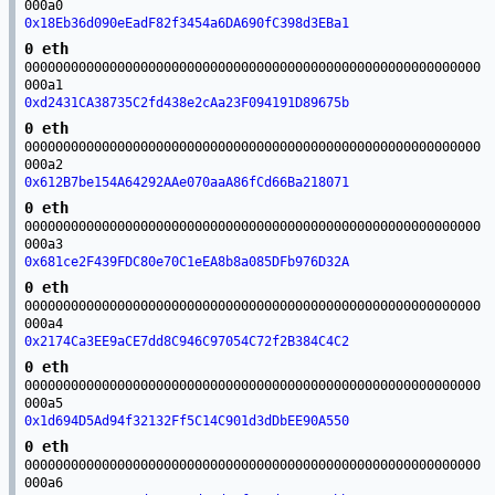
000a0
0x18Eb36d090eEadF82f3454a6DA690fC398d3EBa1
0 eth
00000000000000000000000000000000000000000000000000000000000
000a1
0xd2431CA38735C2fd438e2cAa23F094191D89675b
0 eth
00000000000000000000000000000000000000000000000000000000000
000a2
0x612B7be154A64292AAe070aaA86fCd66Ba218071
0 eth
00000000000000000000000000000000000000000000000000000000000
000a3
0x681ce2F439FDC80e70C1eEA8b8a085DFb976D32A
0 eth
00000000000000000000000000000000000000000000000000000000000
000a4
0x2174Ca3EE9aCE7dd8C946C97054C72f2B384C4C2
0 eth
00000000000000000000000000000000000000000000000000000000000
000a5
0x1d694D5Ad94f32132Ff5C14C901d3dDbEE90A550
0 eth
00000000000000000000000000000000000000000000000000000000000
000a6