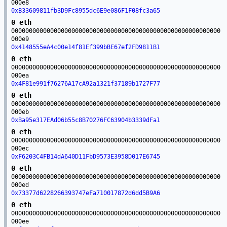
000e8
0xB33609811fb3D9Fc8955dc6E9e086F1F08fc3a65
0 eth
00000000000000000000000000000000000000000000000000000000000
000e9
0x4148555eA4c00e14f81Ef399bBE67ef2FD9811B1
0 eth
00000000000000000000000000000000000000000000000000000000000
000ea
0x4F81e991f76276A17cA92a1321f37189b1727F77
0 eth
00000000000000000000000000000000000000000000000000000000000
000eb
0xBa95e317EAd06b55c8B70276FC63904b3339dFa1
0 eth
00000000000000000000000000000000000000000000000000000000000
000ec
0xF6203C4FB14dA640D11FbD9573E3958D017E6745
0 eth
00000000000000000000000000000000000000000000000000000000000
000ed
0x73377d6228266393747eFa710017872d6dd5B9A6
0 eth
00000000000000000000000000000000000000000000000000000000000
000ee