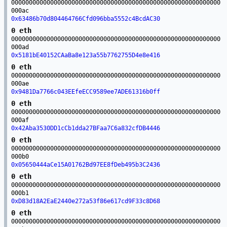
00000000000000000000000000000000000000000000000000000000000
000ac
0x63486b70d804464766Cfd096bba5552c4BcdAC30
0 eth
00000000000000000000000000000000000000000000000000000000000
000ad
0x5181bE40152CAaBa8e123a55b7762755D4e8e416
0 eth
00000000000000000000000000000000000000000000000000000000000
000ae
0x9481Da7766c043EEfeECC9589ee7ADE61316b0ff
0 eth
00000000000000000000000000000000000000000000000000000000000
000af
0x42Aba3530DD1cCb1dda27BFaa7C6a832cfDB4446
0 eth
00000000000000000000000000000000000000000000000000000000000
000b0
0x05650444aCe15A01762Bd97EE8fDeb495b3C2436
0 eth
00000000000000000000000000000000000000000000000000000000000
000b1
0xD83d18A2EaE2440e272a53f86e617cd9F33c8D68
0 eth
00000000000000000000000000000000000000000000000000000000000