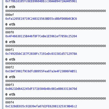
0xf7862d105fc6EE69604DEcc30AA89472Ad405961
0 eth
00000000000000000000000000000000000000000000000000000000000
000ef
0xFa1205E19719C248323563BD55cd8bFD08b0CBC6
0 eth
00000000000000000000000000000000000000000000000000000000000
000f0
0x4F46630115B446f8F7CeBe1E5961ef7858c25204
0 eth
00000000000000000000000000000000000000000000000000000000000
000f1
0x7492EbbC1E7F2838Fc7191eDc031581d5712978A
0 eth
00000000000000000000000000000000000000000000000000000000000
000f2
0xC0Af3981f9C0dfcB8955Fea07a3e4F23806FAB51
0 eth
00000000000000000000000000000000000000000000000000000000000
000f3
0x8621Dd642245dF371b584b48c081e8863313A70d
0 eth
00000000000000000000000000000000000000000000000000000000000
000f4
0xC328dE035c91B39efa07d2FE620813253C9B4Ec2