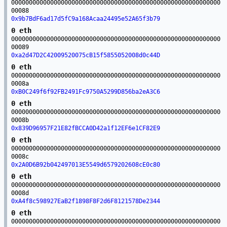
00000000000000000000000000000000000000000000000000000000000
00088
0x9b7BdF6ad17d5fC9a168Acaa24495e52A65f3b79
0 eth
00000000000000000000000000000000000000000000000000000000000
00089
0xa2d47D2C42009520075cB15f5855052008d0c44D
0 eth
00000000000000000000000000000000000000000000000000000000000
0008a
0xB0C249f6f92FB2491Fc9750A5299D856ba2eA3C6
0 eth
00000000000000000000000000000000000000000000000000000000000
0008b
0x839D96957F21E82fBCCA0D42a1f12EF6e1CF82E9
0 eth
00000000000000000000000000000000000000000000000000000000000
0008c
0x2A0D6B92b042497013E5549d6579202608cE0c80
0 eth
00000000000000000000000000000000000000000000000000000000000
0008d
0xA4f8c598927EaB2f1898F8F2d6F8121578De2344
0 eth
00000000000000000000000000000000000000000000000000000000000