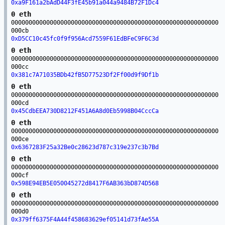
0xa9F161a2bAdD44F3fE45b91a044a9484B72F1Dc4
0 eth
00000000000000000000000000000000000000000000000000000000000
000cb
0xD5CC10c45fc0f9f956Acd7559F61EdBFeC9F6C3d
0 eth
00000000000000000000000000000000000000000000000000000000000
000cc
0x381c7A71035BDb42fB5D77523Df2Ff00d9f9Df1b
0 eth
00000000000000000000000000000000000000000000000000000000000
000cd
0x45CdbEEA730D8212F451A6A8d0Eb5998B04CccCa
0 eth
00000000000000000000000000000000000000000000000000000000000
000ce
0x6367283F25a32Be0c28623d787c319e237c3b7Bd
0 eth
00000000000000000000000000000000000000000000000000000000000
000cf
0x598E94EB5E050045272d8417F6AB363bD874D568
0 eth
00000000000000000000000000000000000000000000000000000000000
000d0
0x379ff6375F4A44f458683629ef05141d73fAe55A