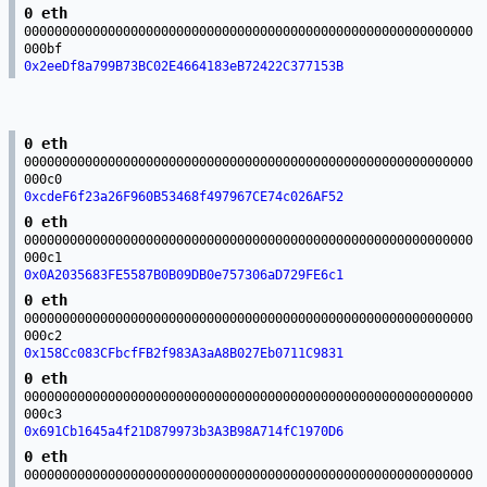
0 eth
00000000000000000000000000000000000000000000000000000000000
000bf
0x2eeDf8a799B73BC02E4664183eB72422C377153B
0 eth
00000000000000000000000000000000000000000000000000000000000
000c0
0xcdeF6f23a26F960B53468f497967CE74c026AF52
0 eth
00000000000000000000000000000000000000000000000000000000000
000c1
0x0A2035683FE5587B0B09DB0e757306aD729FE6c1
0 eth
00000000000000000000000000000000000000000000000000000000000
000c2
0x158Cc083CFbcfFB2f983A3aA8B027Eb0711C9831
0 eth
00000000000000000000000000000000000000000000000000000000000
000c3
0x691Cb1645a4f21D879973b3A3B98A714fC1970D6
0 eth
00000000000000000000000000000000000000000000000000000000000