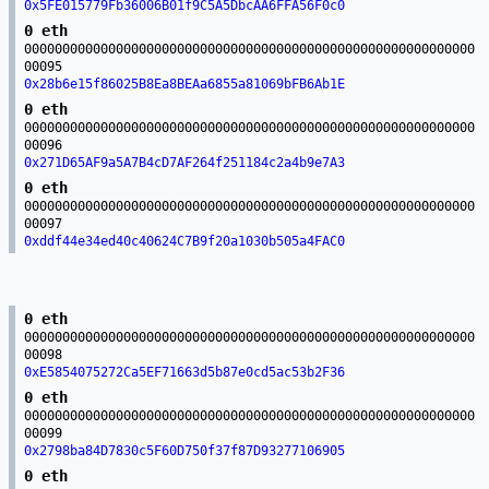
0x5FE015779Fb36006B01f9C5A5DbcAA6FFA56F0c0
0 eth
00000000000000000000000000000000000000000000000000000000000
00095
0x28b6e15f86025B8Ea8BEAa6855a81069bFB6Ab1E
0 eth
00000000000000000000000000000000000000000000000000000000000
00096
0x271D65AF9a5A7B4cD7AF264f251184c2a4b9e7A3
0 eth
00000000000000000000000000000000000000000000000000000000000
00097
0xddf44e34ed40c40624C7B9f20a1030b505a4FAC0
0 eth
00000000000000000000000000000000000000000000000000000000000
00098
0xE5854075272Ca5EF71663d5b87e0cd5ac53b2F36
0 eth
00000000000000000000000000000000000000000000000000000000000
00099
0x2798ba84D7830c5F60D750f37f87D93277106905
0 eth