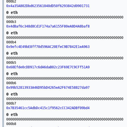
000b2
0x4a35A802Dbd623561040dD50f6293842d0901731
0 eth
00000000000000000000000000000000000000000000000000000000000
000b3
0x4dBaf6c348d8Cd1F174a7a6155F80eA8D4A8baf8
0 eth
00000000000000000000000000000000000000000000000000000000000
000b4
0x9efc4E49bE8ff70d596AC20EfeC9B7842E1eA963
0 eth
00000000000000000000000000000000000000000000000000000000000
000b5
0x68Efde0cDD917c6dA6daB02c23F69E7C9CFf51A9
0 eth
00000000000000000000000000000000000000000000000000000000000
000b6
0x99b52813933A46D95bD4265eA2F674E58827da97
0 eth
00000000000000000000000000000000000000000000000000000000000
000b7
0x7B35461cc5AdbDc415c1f9562cCC342ADBf09bd4
0 eth
00000000000000000000000000000000000000000000000000000000000
000b8