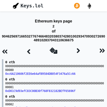
Keys.lol
Ethereum keys page
2
of
904625697166532776746648320380374280100293470930272690
489102837043110636675
0 eth
00000000000000000000000000000000000000000000000000000000000
00080
0xc6A210606f2EE6e64aFB9584DB054F3476a5Cc66
0 eth
00000000000000000000000000000000000000000000000000000000000
00081
0xD01C9d93efC83C00B30f768F832182BEfF65696f
0 eth
00000000000000000000000000000000000000000000000000000000000
00082