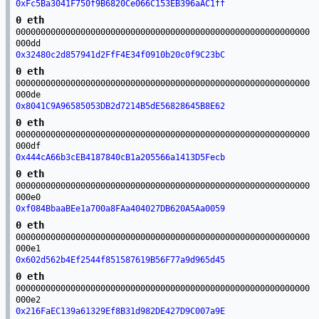
0xFc5Ba3041F750f9B6820Ce066C153EB396aAC1ff
0 eth
00000000000000000000000000000000000000000000000000000000000
000dd
0x32480c2d857941d2FfF4E34f0910b20c0f9C23bC
0 eth
00000000000000000000000000000000000000000000000000000000000
000de
0x8041C9A96585053DB2d7214B5dE56828645B8E62
0 eth
00000000000000000000000000000000000000000000000000000000000
000df
0x444cA66b3cEB4187840cB1a205566a1413D5Fecb
0 eth
00000000000000000000000000000000000000000000000000000000000
000e0
0xf084BbaaBEe1a700a8FAa404027DB620A5Aa0059
0 eth
00000000000000000000000000000000000000000000000000000000000
000e1
0x602d562b4Ef2544f851587619B56F77a9d965d45
0 eth
00000000000000000000000000000000000000000000000000000000000
000e2
0x216FaEC139a61329Ef8B31d982DE427D9C007a9E