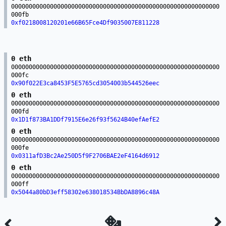
00000000000000000000000000000000000000000000000000000000000
000fb
0xf0218008120201e66B65Fce4Df9035007E811228
0 eth
00000000000000000000000000000000000000000000000000000000000
000fc
0x90f022E3ca8453F5E5765cd3054003b544526eec
0 eth
00000000000000000000000000000000000000000000000000000000000
000fd
0x1D1f873BA1DDf7915E6e26f93f5624B40efAefE2
0 eth
00000000000000000000000000000000000000000000000000000000000
000fe
0x0311afD3Bc2Ae250D5f9F2706BAE2eF4164d6912
0 eth
00000000000000000000000000000000000000000000000000000000000
000ff
0x5044a80bD3eff58302e638018534BbDA8896c48A