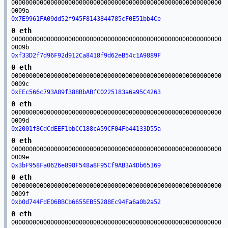
00000000000000000000000000000000000000000000000000000000000
0009a
0x7E9961FA09dd52f945F8143844785cF0E51bb4Ce
0 eth
00000000000000000000000000000000000000000000000000000000000
0009b
0xf33D2f7d96F92d912Ca8418f9d62eB54c1A9889F
0 eth
00000000000000000000000000000000000000000000000000000000000
0009c
0xEEc566c793A89f388BbABfC0225183a6a95C4263
0 eth
00000000000000000000000000000000000000000000000000000000000
0009d
0x2001f8CdCdEEF1bbCC188cA59CF04Fb44133D55a
0 eth
00000000000000000000000000000000000000000000000000000000000
0009e
0x3bF958Fa0626e898F548a8F95Cf9AB3A4Db65169
0 eth
00000000000000000000000000000000000000000000000000000000000
0009f
0xb0d744FdE06BBCb6655EB55288Ec94Fa6a0b2a52
0 eth
00000000000000000000000000000000000000000000000000000000000