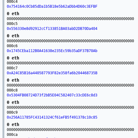
000c4
0x754164c0Cb85dDa1b5B18e5b62aDbb4D60c3EFBF
0 eth
00000000000000000000000000000000000000000000000000000000000
000c5
0x556330e8d92912cCf133851BA03abD2DB70Da404
0 eth
00000000000000000000000000000000000000000000000000000000000
000c6
0x1745CEba112B0A41638e235Ec59b35aDF37B70Ab
0 eth
00000000000000000000000000000000000000000000000000000000000
000c7
0xA24C85B16a440587793F82e358fa6b204468735B
0 eth
00000000000000000000000000000000000000000000000000000000000
000c8
0x5304FB08724D73f2bB5E04C582407c33cDE6c8d3
0 eth
00000000000000000000000000000000000000000000000000000000000
000c9
0x256A11785FC43141324Cf61eFB5f491378c10c85
0 eth
00000000000000000000000000000000000000000000000000000000000
000ca