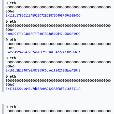
0 eth
00000000000000000000000000000000000000000000000000000000000
000e3
0x11Eb17B20113AE923D72E52870D40BF59A08B40D
0 eth
00000000000000000000000000000000000000000000000000000000000
000e4
0xe69017fcC36bBC7fB167B9585bDd47a950bA1992
0 eth
00000000000000000000000000000000000000000000000000000000000
000e5
0xe5549f429A72BfA618Cf5C1aFDAc22A730dF6a1a
0 eth
00000000000000000000000000000000000000000000000000000000000
000e6
0x161c2E10407e2A87959C0bae1f342C80EaeA28f3
0 eth
00000000000000000000000000000000000000000000000000000000000
000e7
0x4161220db043a7d682e0AD123A3F8FEa165711aA
0 eth
00000000000000000000000000000000000000000000000000000000000