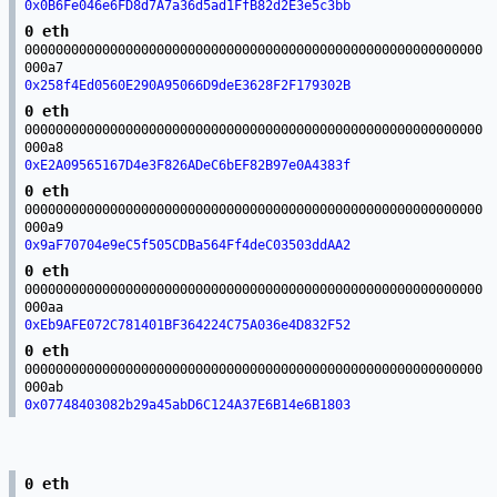
0x0B6Fe046e6FD8d7A7a36d5ad1FfB82d2E3e5c3bb
0 eth
00000000000000000000000000000000000000000000000000000000000
000a7
0x258f4Ed0560E290A95066D9deE3628F2F179302B
0 eth
00000000000000000000000000000000000000000000000000000000000
000a8
0xE2A09565167D4e3F826ADeC6bEF82B97e0A4383f
0 eth
00000000000000000000000000000000000000000000000000000000000
000a9
0x9aF70704e9eC5f505CDBa564Ff4deC03503ddAA2
0 eth
00000000000000000000000000000000000000000000000000000000000
000aa
0xEb9AFE072C781401BF364224C75A036e4D832F52
0 eth
00000000000000000000000000000000000000000000000000000000000
000ab
0x07748403082b29a45abD6C124A37E6B14e6B1803
0 eth