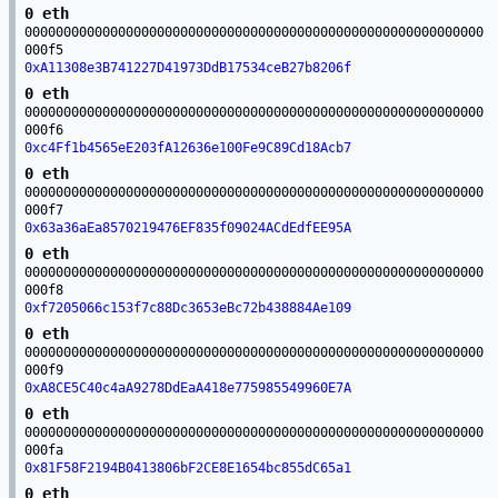
0 eth
00000000000000000000000000000000000000000000000000000000000
000f5
0xA11308e3B741227D41973DdB17534ceB27b8206f
0 eth
00000000000000000000000000000000000000000000000000000000000
000f6
0xc4Ff1b4565eE203fA12636e100Fe9C89Cd18Acb7
0 eth
00000000000000000000000000000000000000000000000000000000000
000f7
0x63a36aEa8570219476EF835f09024ACdEdfEE95A
0 eth
00000000000000000000000000000000000000000000000000000000000
000f8
0xf7205066c153f7c88Dc3653eBc72b438884Ae109
0 eth
00000000000000000000000000000000000000000000000000000000000
000f9
0xA8CE5C40c4aA9278DdEaA418e775985549960E7A
0 eth
00000000000000000000000000000000000000000000000000000000000
000fa
0x81F58F2194B0413806bF2CE8E1654bc855dC65a1
0 eth