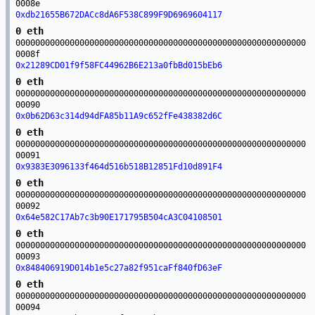
0008e
0xdb21655B672DACc8dA6F538C899F9D6969604117
0 eth
00000000000000000000000000000000000000000000000000000000000
0008f
0x21289CD01f9f58FC44962B6E213a0fbBd015bEb6
0 eth
00000000000000000000000000000000000000000000000000000000000
00090
0x0b62D63c314d94dFA85b11A9c652fFe438382d6C
0 eth
00000000000000000000000000000000000000000000000000000000000
00091
0x9383E3096133f464d516b518B12851Fd10d891F4
0 eth
00000000000000000000000000000000000000000000000000000000000
00092
0x64e582C17Ab7c3b90E171795B504cA3C04108501
0 eth
00000000000000000000000000000000000000000000000000000000000
00093
0x848406919D014b1e5c27a82f951caFf840fD63eF
0 eth
00000000000000000000000000000000000000000000000000000000000
00094