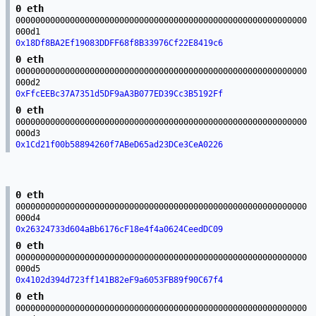
0 eth
00000000000000000000000000000000000000000000000000000000000
000d1
0x18Df8BA2Ef19083DDFF68f8B33976Cf22E8419c6
0 eth
00000000000000000000000000000000000000000000000000000000000
000d2
0xFfcEEBc37A7351d5DF9aA3B077ED39Cc3B5192Ff
0 eth
00000000000000000000000000000000000000000000000000000000000
000d3
0x1Cd21f00b58894260f7ABeD65ad23DCe3CeA0226
0 eth
00000000000000000000000000000000000000000000000000000000000
000d4
0x26324733d604aBb6176cF18e4f4a0624CeedDC09
0 eth
00000000000000000000000000000000000000000000000000000000000
000d5
0x4102d394d723ff141B82eF9a6053FB89f90C67f4
0 eth
00000000000000000000000000000000000000000000000000000000000