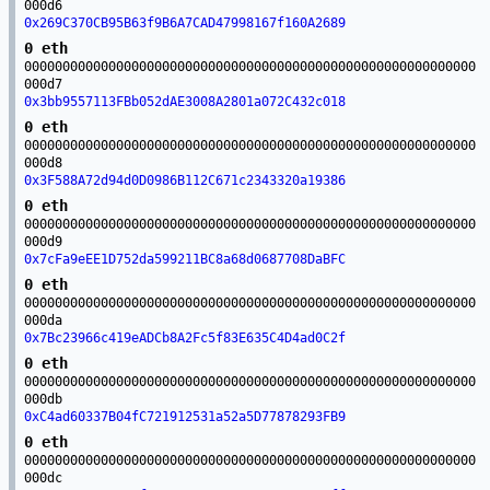
000d6
0x269C370CB95B63f9B6A7CAD47998167f160A2689
0 eth
00000000000000000000000000000000000000000000000000000000000
000d7
0x3bb9557113FBb052dAE3008A2801a072C432c018
0 eth
00000000000000000000000000000000000000000000000000000000000
000d8
0x3F588A72d94d0D0986B112C671c2343320a19386
0 eth
00000000000000000000000000000000000000000000000000000000000
000d9
0x7cFa9eEE1D752da599211BC8a68d0687708DaBFC
0 eth
00000000000000000000000000000000000000000000000000000000000
000da
0x7Bc23966c419eADCb8A2Fc5f83E635C4D4ad0C2f
0 eth
00000000000000000000000000000000000000000000000000000000000
000db
0xC4ad60337B04fC721912531a52a5D77878293FB9
0 eth
00000000000000000000000000000000000000000000000000000000000
000dc