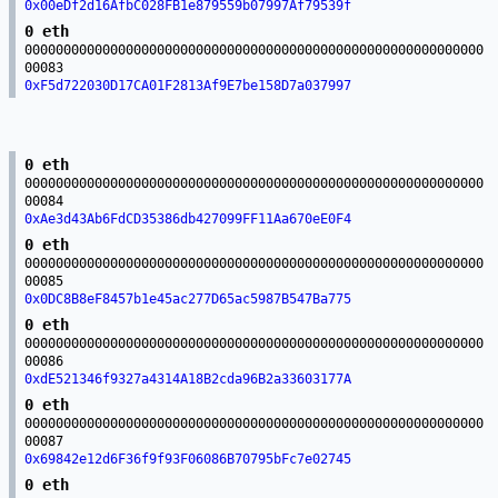
0x00eDf2d16AfbC028FB1e879559b07997Af79539f
0 eth
00000000000000000000000000000000000000000000000000000000000
00083
0xF5d722030D17CA01F2813Af9E7be158D7a037997
0 eth
00000000000000000000000000000000000000000000000000000000000
00084
0xAe3d43Ab6FdCD35386db427099FF11Aa670eE0F4
0 eth
00000000000000000000000000000000000000000000000000000000000
00085
0x0DC8B8eF8457b1e45ac277D65ac5987B547Ba775
0 eth
00000000000000000000000000000000000000000000000000000000000
00086
0xdE521346f9327a4314A18B2cda96B2a33603177A
0 eth
00000000000000000000000000000000000000000000000000000000000
00087
0x69842e12d6F36f9f93F06086B70795bFc7e02745
0 eth