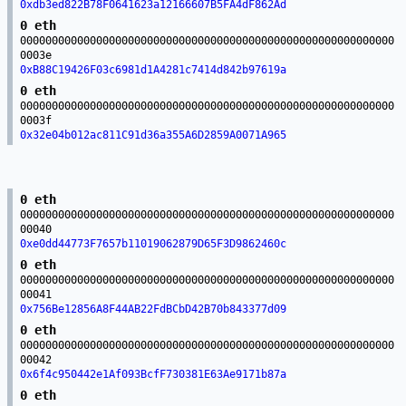
0xdb3ed822B78F0641623a12166607B5FA4dF862Ad
0 eth
00000000000000000000000000000000000000000000000000000000000
0003e
0xB88C19426F03c6981d1A4281c7414d842b97619a
0 eth
00000000000000000000000000000000000000000000000000000000000
0003f
0x32e04b012ac811C91d36a355A6D2859A0071A965
0 eth
00000000000000000000000000000000000000000000000000000000000
00040
0xe0dd44773F7657b11019062879D65F3D9862460c
0 eth
00000000000000000000000000000000000000000000000000000000000
00041
0x756Be12856A8F44AB22FdBCbD42B70b843377d09
0 eth
00000000000000000000000000000000000000000000000000000000000
00042
0x6f4c950442e1Af093BcfF730381E63Ae9171b87a
0 eth