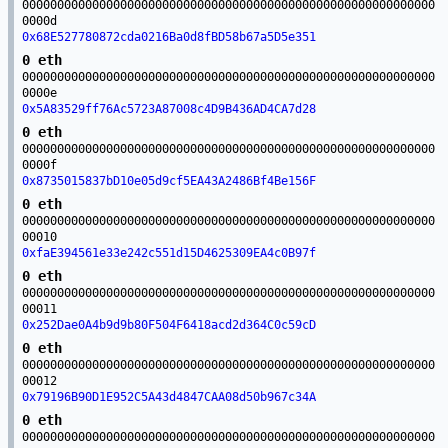
00000000000000000000000000000000000000000000000000000000000
0000d
0x68E527780872cda0216Ba0d8fBD58b67a5D5e351
0 eth
00000000000000000000000000000000000000000000000000000000000
0000e
0x5A83529ff76Ac5723A87008c4D9B436AD4CA7d28
0 eth
00000000000000000000000000000000000000000000000000000000000
0000f
0x8735015837bD10e05d9cf5EA43A2486Bf4Be156F
0 eth
00000000000000000000000000000000000000000000000000000000000
00010
0xfaE394561e33e242c551d15D4625309EA4c0B97f
0 eth
00000000000000000000000000000000000000000000000000000000000
00011
0x252Dae0A4b9d9b80F504F6418acd2d364C0c59cD
0 eth
00000000000000000000000000000000000000000000000000000000000
00012
0x79196B90D1E952C5A43d4847CAA08d50b967c34A
0 eth
00000000000000000000000000000000000000000000000000000000000