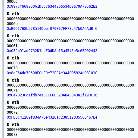
0006d
0x997cf669860A1DCC76344866534D8679A7B562E2
0 eth
00000000000000000000000000000000000000000000000000000000000
0006e
0xB961768b578514Debf079017FF78c47b0A6AdBf6
0 eth
00000000000000000000000000000000000000000000000000000000000
0006f
0x052b91ad9732D1bcE0dDAe15a4545e5c65D02443
0 eth
00000000000000000000000000000000000000000000000000000000000
00070
0x8dF64de79608F0aE9e72ECAe3A400582AeD8101C
0 eth
00000000000000000000000000000000000000000000000000000000000
00071
0x0e7B23Cd1fdb7ea3CCC80320AB43843a2f193C36
0 eth
00000000000000000000000000000000000000000000000000000000000
00072
0xFBBC41289f834A76e4320aC238512035560467Ee
0 eth
00000000000000000000000000000000000000000000000000000000000
00073