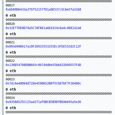
00000000000000000000000000000000000000000000000000000000000
0001f
0x6b09D6433a379752157fD1a9E537c5CAe5fa3168
0 eth
00000000000000000000000000000000000000000000000000000000000
00020
0x32E77DE0D74a5C7AF861aAEd324c6a4c488142a8
0 eth
00000000000000000000000000000000000000000000000000000000000
00021
0x093d49D617a10F26915553255Ec3FEE532d2C12F
0 eth
00000000000000000000000000000000000000000000000000000000000
00022
0x138854708D8B603c9b7d4d6e55b6d32D40557F4D
0 eth
00000000000000000000000000000000000000000000000000000000000
00023
0x7dc0a40D64d72bb4590652B8f5C687bF7F26400c
0 eth
00000000000000000000000000000000000000000000000000000000000
00024
0x9358A525CC25aa571af0BCB5B98fBEAb045a5e36
0 eth
00000000000000000000000000000000000000000000000000000000000