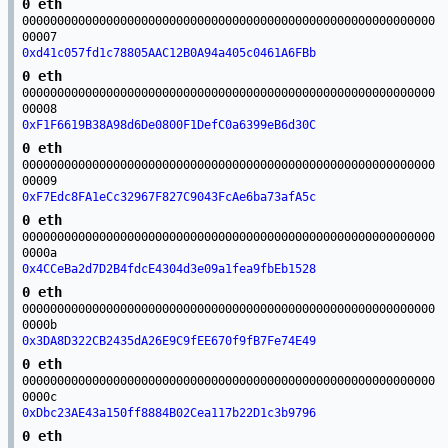
0 eth
00000000000000000000000000000000000000000000000000000000000
00007
0xd41c057fd1c78805AAC12B0A94a405c0461A6FBb
0 eth
00000000000000000000000000000000000000000000000000000000000
00008
0xF1F6619B38A98d6De0800F1DefC0a6399eB6d30C
0 eth
00000000000000000000000000000000000000000000000000000000000
00009
0xF7Edc8FA1eCc32967F827C9043FcAe6ba73afA5c
0 eth
00000000000000000000000000000000000000000000000000000000000
0000a
0x4CCeBa2d7D2B4fdcE4304d3e09a1fea9fbEb1528
0 eth
00000000000000000000000000000000000000000000000000000000000
0000b
0x3DA8D322CB2435dA26E9C9fEE670f9fB7Fe74E49
0 eth
00000000000000000000000000000000000000000000000000000000000
0000c
0xDbc23AE43a150ff8884B02Cea117b22D1c3b9796
0 eth