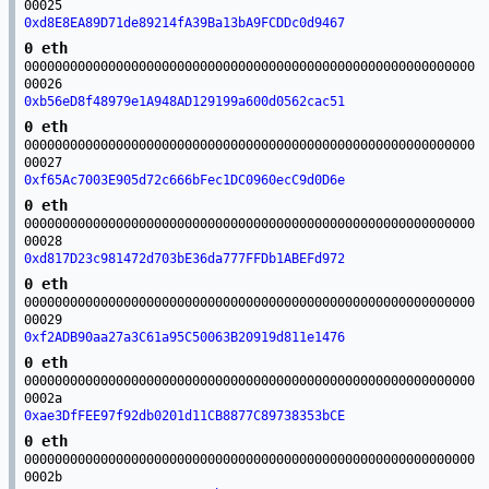
00025
0xd8E8EA89D71de89214fA39Ba13bA9FCDDc0d9467
0 eth
00000000000000000000000000000000000000000000000000000000000
00026
0xb56eD8f48979e1A948AD129199a600d0562cac51
0 eth
00000000000000000000000000000000000000000000000000000000000
00027
0xf65Ac7003E905d72c666bFec1DC0960ecC9d0D6e
0 eth
00000000000000000000000000000000000000000000000000000000000
00028
0xd817D23c981472d703bE36da777FFDb1ABEFd972
0 eth
00000000000000000000000000000000000000000000000000000000000
00029
0xf2ADB90aa27a3C61a95C50063B20919d811e1476
0 eth
00000000000000000000000000000000000000000000000000000000000
0002a
0xae3DfFEE97f92db0201d11CB8877C89738353bCE
0 eth
00000000000000000000000000000000000000000000000000000000000
0002b