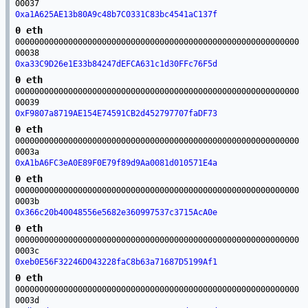
00037
0xa1A625AE13b80A9c48b7C0331C83bc4541aC137f
0 eth
00000000000000000000000000000000000000000000000000000000000
00038
0xa33C9D26e1E33b84247dEFCA631c1d30FFc76F5d
0 eth
00000000000000000000000000000000000000000000000000000000000
00039
0xF9807a8719AE154E74591CB2d452797707faDF73
0 eth
00000000000000000000000000000000000000000000000000000000000
0003a
0xA1bA6FC3eA0E89F0E79f89d9Aa0081d010571E4a
0 eth
00000000000000000000000000000000000000000000000000000000000
0003b
0x366c20b40048556e5682e360997537c3715AcA0e
0 eth
00000000000000000000000000000000000000000000000000000000000
0003c
0xeb0E56F32246D043228faC8b63a71687D5199Af1
0 eth
00000000000000000000000000000000000000000000000000000000000
0003d