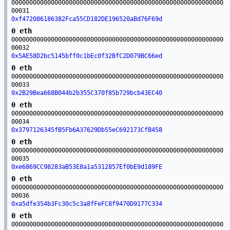
00000000000000000000000000000000000000000000000000000000000
00031
0xf472086186382Fca55CD182DE196520aBd76F69d
0 eth
00000000000000000000000000000000000000000000000000000000000
00032
0x5AE58D2bc5145bff0c1bEc0f32BfC2D079BC66ed
0 eth
00000000000000000000000000000000000000000000000000000000000
00033
0x2B29Bea668B044b2b355C370f85b729bcb43EC40
0 eth
00000000000000000000000000000000000000000000000000000000000
00034
0x3797126345fB5Fb6A37629Db55eC692173CfB458
0 eth
00000000000000000000000000000000000000000000000000000000000
00035
0xe6869CC98283aB53E8a1a5312857Ef0bE9d189FE
0 eth
00000000000000000000000000000000000000000000000000000000000
00036
0xa5dfe354b3Fc30c5c3a8fFeFC8f9470D9177C334
0 eth
00000000000000000000000000000000000000000000000000000000000