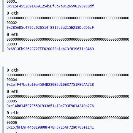
00001
0x7E5F4552091A69125d5DfCb7b8C2659029395Bdf
0 eth
00000000000000000000000000000000000000000000000000000000000
00002
0x2B5AD5c4795c026514f8317c7a215E218DcCD6cF
0 eth
00000000000000000000000000000000000000000000000000000000000
00003
0x6813Eb9362372EEF6200f3b1dbC3f819671cBA69
0 eth
00000000000000000000000000000000000000000000000000000000000
00004
0x1efF47bc3a10a45D4B230B5d10E37751FE6AA718
0 eth
00000000000000000000000000000000000000000000000000000000000
00005
0xe1AB8145F7E55DC933d51a18c793F901A3A0b276
0 eth
00000000000000000000000000000000000000000000000000000000000
00006
0xE57bFE9F44b819898F47BF37E5AF72a0783e1141