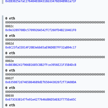
0xEB3025e7aC2764040384316b33476E048961a71F
0 eth
00000000000000000000000000000000000000000000000000000000000
0002c
0x9e3289708Dc5709926A542fCf260fD4B210461F0
0 eth
00000000000000000000000000000000000000000000000000000000000
0002d
0x6C23faCE014F20B3ebb65aE96D0D7FF32aB94c17
0 eth
00000000000000000000000000000000000000000000000000000000000
0002e
0xB83B6241f966B1685C8B2fFce3956E21F35B4DcB
0 eth
00000000000000000000000000000000000000000000000000000000000
0002f
0x6350872d7465864689dEf650443026f2f73A08DA
0 eth
00000000000000000000000000000000000000000000000000000000000
00030
0x673C638147fe91e4277646d86D5AE82f775EeA5C
0 eth