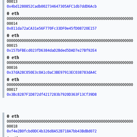
00013
0x4bd1280852Cadb002734647305AFC1db7ddD6Acb
0 eth
00000000000000000000000000000000000000000000000000000000000
00014
0x811da72aCA31e56F770Fc33DF0e45fD08720E157
0 eth
00000000000000000000000000000000000000000000000000000000000
00015
0x157bFBEcd023fD6384daD2Bded5DAD7e27Bf92E4
0 eth
00000000000000000000000000000000000000000000000000000000000
00016
0x37dA28C050E3c0A1c0aC3BE97913EC038783dA4C
0 eth
00000000000000000000000000000000000000000000000000000000000
00017
0x3Bc8287F1D872df4217283b7920D363F13Cf39D8
0 eth
00000000000000000000000000000000000000000000000000000000000
00018
0xf4e2B0fcbd0DC4b326d8A52B718A7bb43BdBd072