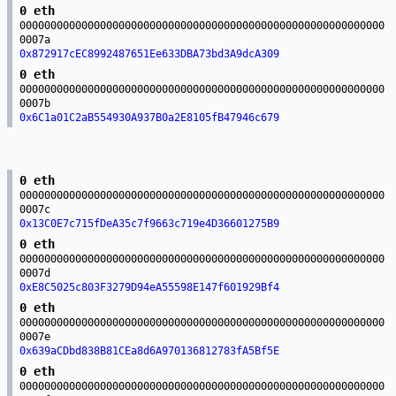
0 eth
00000000000000000000000000000000000000000000000000000000000
0007a
0x872917cEC8992487651Ee633DBA73bd3A9dcA309
0 eth
00000000000000000000000000000000000000000000000000000000000
0007b
0x6C1a01C2aB554930A937B0a2E8105fB47946c679
0 eth
00000000000000000000000000000000000000000000000000000000000
0007c
0x13C0E7c715fDeA35c7f9663c719e4D36601275B9
0 eth
00000000000000000000000000000000000000000000000000000000000
0007d
0xE8C5025c803F3279D94eA55598E147f601929Bf4
0 eth
00000000000000000000000000000000000000000000000000000000000
0007e
0x639aCDbd838B81CEa8d6A970136812783fA5Bf5E
0 eth
00000000000000000000000000000000000000000000000000000000000