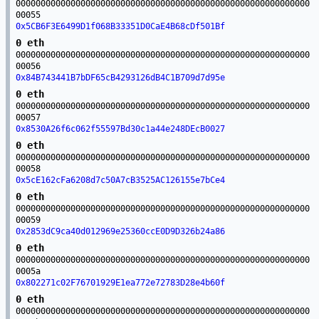
00000000000000000000000000000000000000000000000000000000000
00055
0x5CB6F3E6499D1f068B33351D0CaE4B68cDf501Bf
0 eth
00000000000000000000000000000000000000000000000000000000000
00056
0x84B743441B7bDF65cB4293126dB4C1B709d7d95e
0 eth
00000000000000000000000000000000000000000000000000000000000
00057
0x8530A26f6c062f55597Bd30c1a44e248DEcB0027
0 eth
00000000000000000000000000000000000000000000000000000000000
00058
0x5cE162cFa6208d7c50A7cB3525AC126155e7bCe4
0 eth
00000000000000000000000000000000000000000000000000000000000
00059
0x2853dC9ca40d012969e25360ccE0D9D326b24a86
0 eth
00000000000000000000000000000000000000000000000000000000000
0005a
0x802271c02F76701929E1ea772e72783D28e4b60f
0 eth
00000000000000000000000000000000000000000000000000000000000