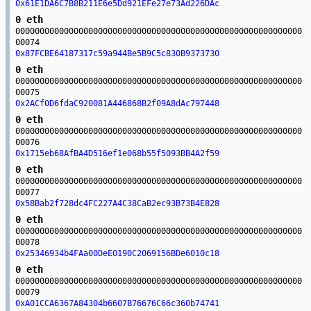
0x61E1DA6C7B8B211E6e5Dd921EFe27e73Ad226DAc
0 eth
00000000000000000000000000000000000000000000000000000000000
00074
0x87FCBE64187317c59a944Be5B9C5c830B9373730
0 eth
00000000000000000000000000000000000000000000000000000000000
00075
0x2ACf0D6fdaC920081A446868B2f09A8dAc797448
0 eth
00000000000000000000000000000000000000000000000000000000000
00076
0x1715eb68AfBA4D516ef1e068b55f5093BB4A2f59
0 eth
00000000000000000000000000000000000000000000000000000000000
00077
0x58Bab2f728dc4FC227A4C38CaB2ec93B73B4E828
0 eth
00000000000000000000000000000000000000000000000000000000000
00078
0x25346934b4FAa00DeE0190C2069156BDe6010c18
0 eth
00000000000000000000000000000000000000000000000000000000000
00079
0xA01CCA6367A84304b6607B76676C66c360b74741