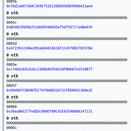
0005b
0x7bd2aA0726AC3b9E752b120DE8568E90b0423ae4
0 eth
00000000000000000000000000000000000000000000000000000000000
0005c
0xB540C05D9b2516DA9596A5Ee75d750717a4Be035
0 eth
00000000000000000000000000000000000000000000000000000000000
0005d
0xA72392cD4be285ab6681dA1bF1C45f0B370Cb7B4
0 eth
00000000000000000000000000000000000000000000000000000000000
0005e
0xcf484269182Ac2388A4bFE6d19FB0687e3534B7f
0 eth
00000000000000000000000000000000000000000000000000000000000
0005f
0x994907CB80BfD175F9b0B32672CFDE0091368e2E
0 eth
00000000000000000000000000000000000000000000000000000000000
00060
0x36eaB6CE7fedEDc098Ef98C41E83548A89147131
0 eth
00000000000000000000000000000000000000000000000000000000000
00061