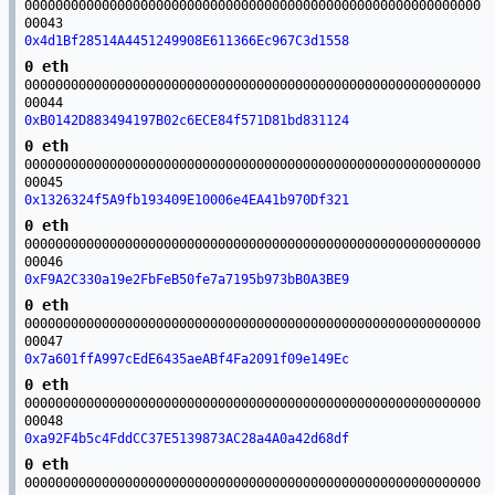
00000000000000000000000000000000000000000000000000000000000
00043
0x4d1Bf28514A4451249908E611366Ec967C3d1558
0 eth
00000000000000000000000000000000000000000000000000000000000
00044
0xB0142D883494197B02c6ECE84f571D81bd831124
0 eth
00000000000000000000000000000000000000000000000000000000000
00045
0x1326324f5A9fb193409E10006e4EA41b970Df321
0 eth
00000000000000000000000000000000000000000000000000000000000
00046
0xF9A2C330a19e2FbFeB50fe7a7195b973bB0A3BE9
0 eth
00000000000000000000000000000000000000000000000000000000000
00047
0x7a601ffA997cEdE6435aeABf4Fa2091f09e149Ec
0 eth
00000000000000000000000000000000000000000000000000000000000
00048
0xa92F4b5c4FddCC37E5139873AC28a4A0a42d68df
0 eth
00000000000000000000000000000000000000000000000000000000000