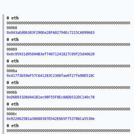
0 eth
00000000000000000000000000000000000000000000000000000000000
00068
0x043aEd06383F290Ee28FA02794Ec7215CA099683
0 eth
00000000000000000000000000000000000000000000000000000000000
00069
0x0c95931d95694B3ef74071241827C09f25d40620
0 eth
00000000000000000000000000000000000000000000000000000000000
0006a
0x417f3b59eF57C641283C2300fae0f27fe98D518C
0 eth
00000000000000000000000000000000000000000000000000000000000
0006b
0xD6B931D8d441B1ec98F55F8Ec8ADb532DC140c78
0 eth
00000000000000000000000000000000000000000000000000000000000
0006c
0x9220625B1a30680387D542E6b5F753786Ca5530e
0 eth
00000000000000000000000000000000000000000000000000000000000