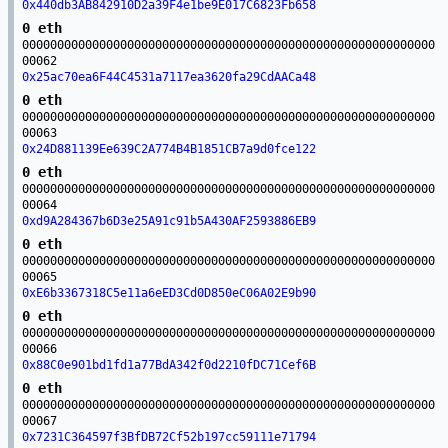
0x440db3AB842910D2a39F4e1be9E017C6823Fb658
0 eth
00000000000000000000000000000000000000000000000000000000000
00062
0x25ac70ea6F44C4531a7117ea3620fa29CdAACa48
0 eth
00000000000000000000000000000000000000000000000000000000000
00063
0x24D881139Ee639C2A774B4B1851CB7a9d0fce122
0 eth
00000000000000000000000000000000000000000000000000000000000
00064
0xd9A284367b6D3e25A91c91b5A430AF2593886EB9
0 eth
00000000000000000000000000000000000000000000000000000000000
00065
0xE6b3367318C5e11a6eED3Cd0D850eC06A02E9b90
0 eth
00000000000000000000000000000000000000000000000000000000000
00066
0x88C0e901bd1fd1a77BdA342f0d2210fDC71Cef6B
0 eth
00000000000000000000000000000000000000000000000000000000000
00067
0x7231C364597f3BfDB72Cf52b197cc59111e71794