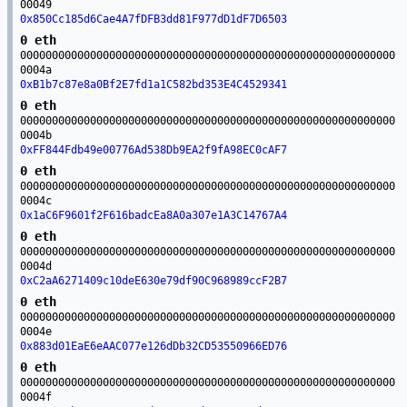
00049
0x850Cc185d6Cae4A7fDFB3dd81F977dD1dF7D6503
0 eth
00000000000000000000000000000000000000000000000000000000000
0004a
0xB1b7c87e8a0Bf2E7fd1a1C582bd353E4C4529341
0 eth
00000000000000000000000000000000000000000000000000000000000
0004b
0xFF844Fdb49e00776Ad538Db9EA2f9fA98EC0cAF7
0 eth
00000000000000000000000000000000000000000000000000000000000
0004c
0x1aC6F9601f2F616badcEa8A0a307e1A3C14767A4
0 eth
00000000000000000000000000000000000000000000000000000000000
0004d
0xC2aA6271409c10deE630e79df90C968989ccF2B7
0 eth
00000000000000000000000000000000000000000000000000000000000
0004e
0x883d01EaE6eAAC077e126dDb32CD53550966ED76
0 eth
00000000000000000000000000000000000000000000000000000000000
0004f