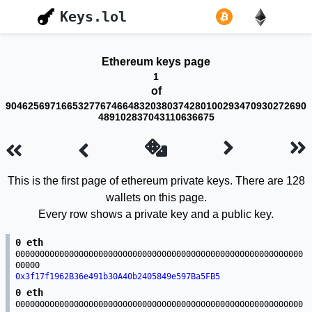
Keys.lol
Ethereum keys page
1
of
904625697166532776746648320380374280100293470930272690
489102837043110636675
This is the first page of ethereum private keys. There are 128
wallets on this page.
Every row shows a private key and a public key.
0 eth
00000000000000000000000000000000000000000000000000000000000
00000
0x3f17f1962B36e491b30A40b2405849e597Ba5FB5
0 eth
00000000000000000000000000000000000000000000000000000000000