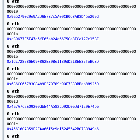
0 eth
00000000000000000000000000000000000000000000000000000000000
00019
0x9a5279029e9A2D6E787c5A09CB068AB3D45e209d
0 eth
00000000000000000000000000000000000000000000000000000000000
0001a
0xc39677F5F47d5fE65ab24e66750e8FCa127c15BE
0 eth
00000000000000000000000000000000000000000000000000000000000
0001b
0x1dc728786E09F862E39Be1f39dD218EE37feB68D
0 eth
00000000000000000000000000000000000000000000000000000000000
0001c
0x636CC65783084b9F370789c90F733DBBeb88925D
0 eth
00000000000000000000000000000000000000000000000000000000000
0001d
0x4a7A7c2E09209dbE44A582cD92b0eDd7129E74be
0 eth
00000000000000000000000000000000000000000000000000000000000
0001e
0xA56160A359F2EAa66f5c9df5245542B07339A9a6
0 eth