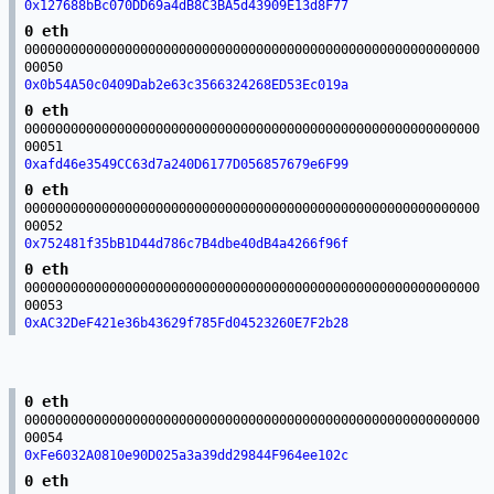
0x127688bBc070DD69a4dB8C3BA5d43909E13d8F77
0 eth
00000000000000000000000000000000000000000000000000000000000
00050
0x0b54A50c0409Dab2e63c3566324268ED53Ec019a
0 eth
00000000000000000000000000000000000000000000000000000000000
00051
0xafd46e3549CC63d7a240D6177D056857679e6F99
0 eth
00000000000000000000000000000000000000000000000000000000000
00052
0x752481f35bB1D44d786c7B4dbe40dB4a4266f96f
0 eth
00000000000000000000000000000000000000000000000000000000000
00053
0xAC32DeF421e36b43629f785Fd04523260E7F2b28
0 eth
00000000000000000000000000000000000000000000000000000000000
00054
0xFe6032A0810e90D025a3a39dd29844F964ee102c
0 eth