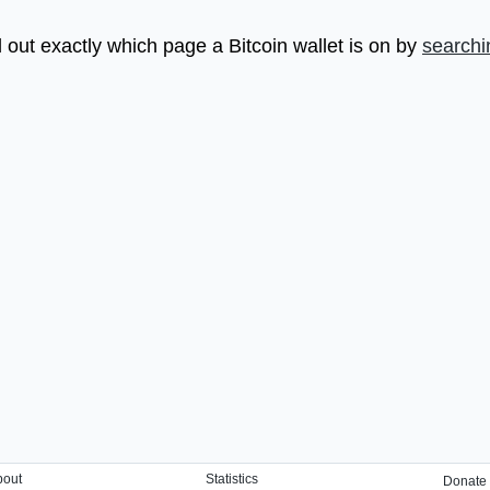
 out exactly which page a Bitcoin wallet is on by
searchi
bout
Statistics
Donate