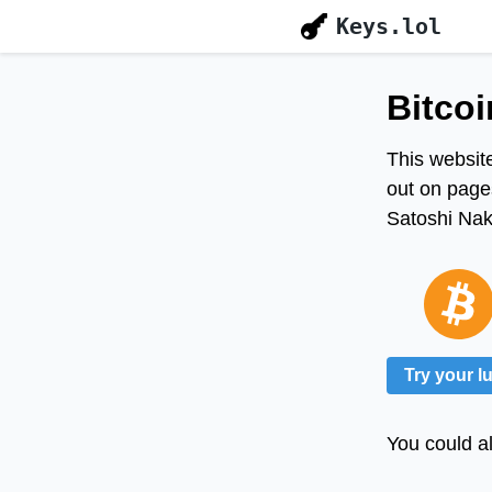
Keys.lol
Bitcoi
This website
out on pages
Satoshi Naka
Try your l
You could al