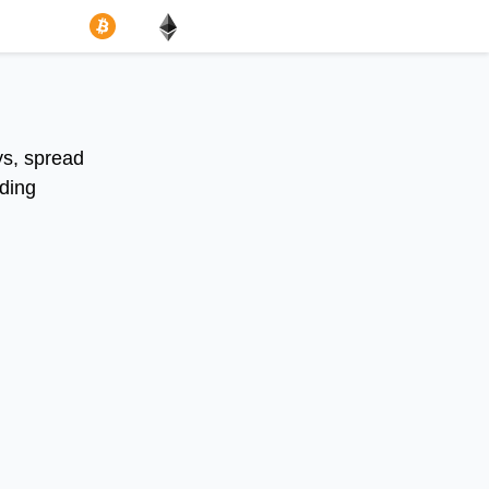
ys, spread
uding