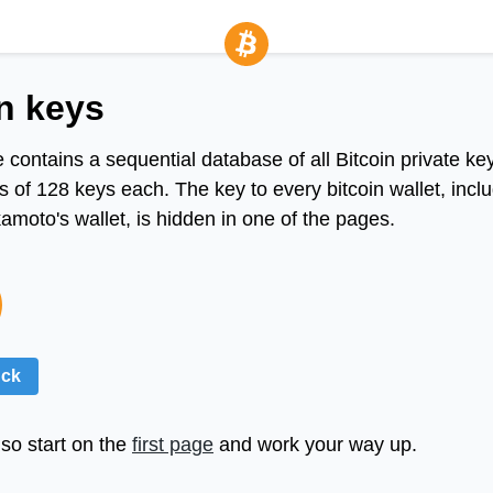
n keys
 contains a sequential database of all Bitcoin private ke
 of 128 keys each. The key to every bitcoin wallet, incl
moto's wallet, is hidden in one of the pages.
uck
so start on the
first page
and work your way up.