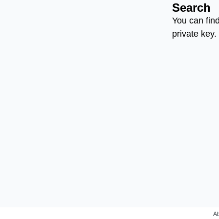
Search
You can find
private key.
A