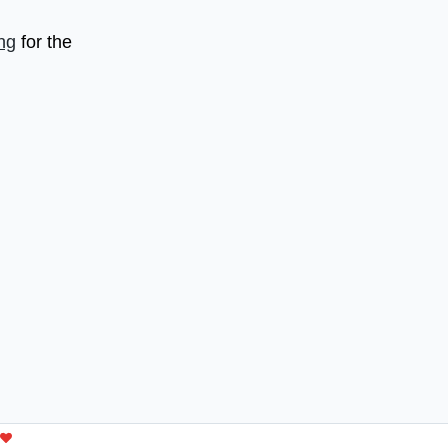
ng
for the