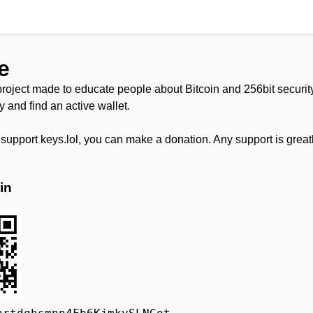
e
project made to educate people about Bitcoin and 256bit security.
try and find an active wallet.
o support keys.lol, you can make a donation. Any support is great
in