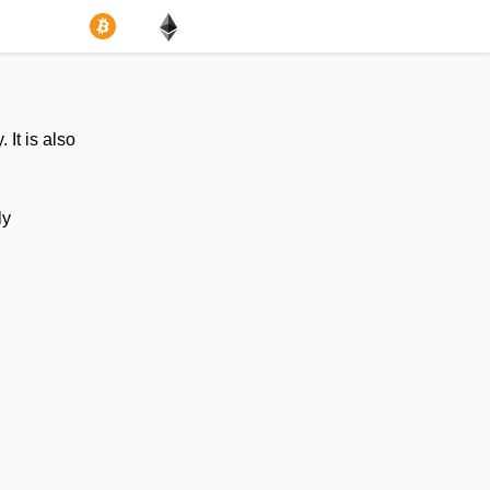
 It is also
ly