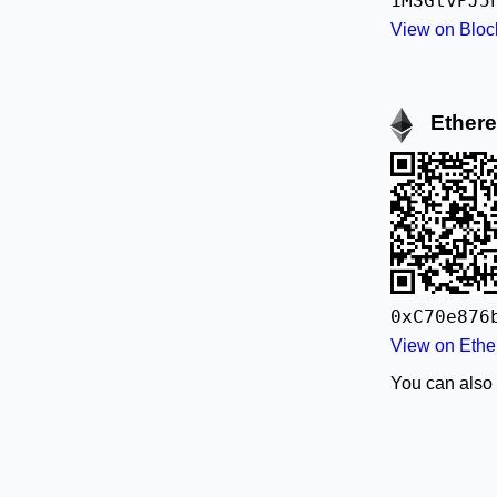
1MSGtvPJ5
View on Bloc
Ether
0xC70e876
View on Ethe
You can also