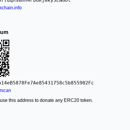
nrtdqhsmnn4Fb6KjmkySLNGot
kchain.info
eum
b14eB5878Fe7Ae85431758c5b855902Fc
rscan
 use this address to donate any ERC20 token.