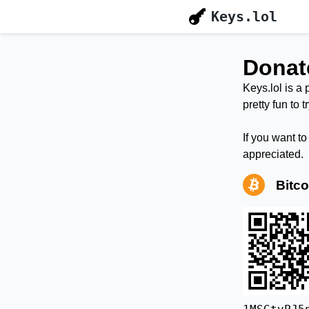
Keys.lol
Donat
Keys.lol is a 
pretty fun to 
If you want t
appreciated.
Bitco