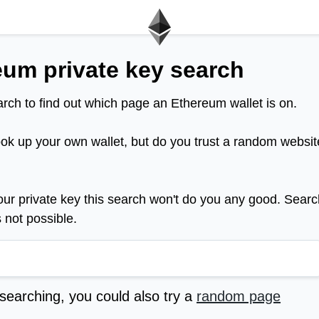
eum private key search
rch to find out which page an Ethereum wallet is on.
ook up your own wallet, but do you trust a random websit
your private key this search won't do you any good. Searc
s not possible.
 searching, you could also try a
random page