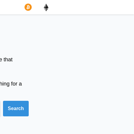
e that
hing for a
Search