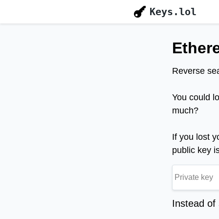
Keys.lol
Ether
Reverse sea
You could l
much?
If you lost 
public key i
Instead of