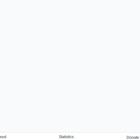
bout
Statistics
Donate